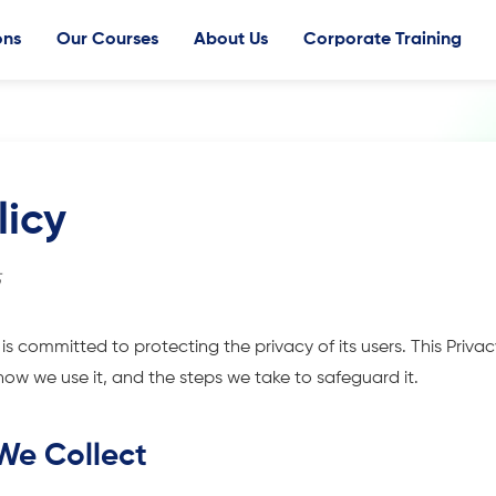
ons
Our Courses
About Us
Corporate Training
licy
5
 is committed to protecting the privacy of its users. This Privac
how we use it, and the steps we take to safeguard it.
 We Collect