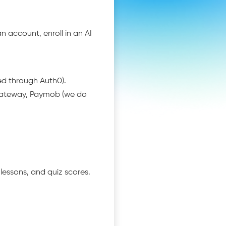
n account, enroll in an AI
ed through Auth0).
gateway, Paymob (we do
lessons, and quiz scores.