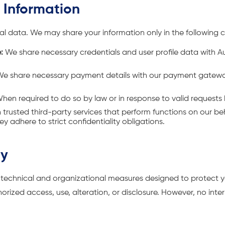
r Information
al data. We may share your information only in the following 
:
We share necessary credentials and user profile data with 
.
e share necessary payment details with our payment gatew
hen required to do so by law or in response to valid requests b
trusted third-party services that perform functions on our beha
ey adhere to strict confidentiality obligations.
ty
echnical and organizational measures designed to protect y
rized access, use, alteration, or disclosure. However, no inter