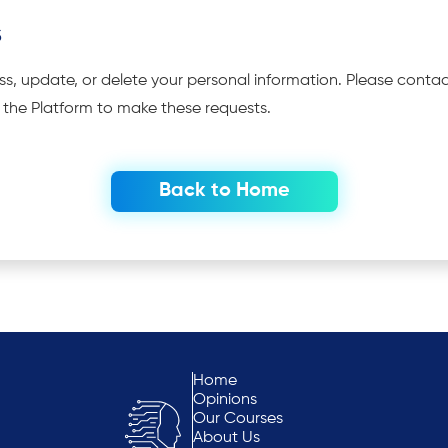
s
ss, update, or delete your personal information. Please conta
n the Platform to make these requests.
Back to Home
Home
Opinions
Our Courses
About Us