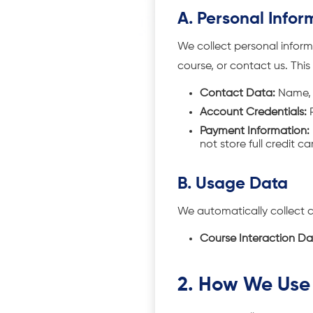
A. Personal Infor
We collect personal informa
course, or contact us. This
Contact Data:
Name, 
Account Credentials:
P
Payment Information:
not store full credit c
B. Usage Data
We automatically collect 
Course Interaction Da
2. How We Use 