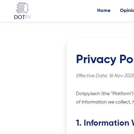
Home
Opini
Privacy Po
Effective Date: 16 Nov 202
Dotpy.tech (the "Platform")
of information we collect, 
1. Information