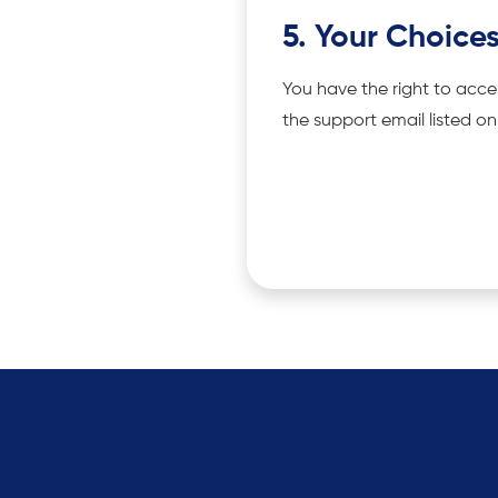
5. Your Choice
You have the right to acce
the support email listed o