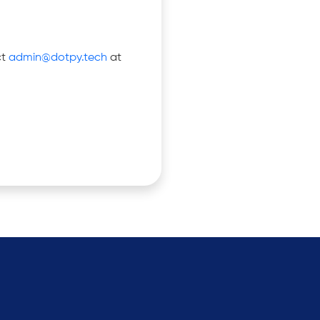
ct
admin@dotpy.tech
at