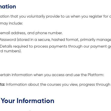
mation
tion that you voluntarily provide to us when you register for a
 may include:
email address, and phone number.
assword (stored in a secure, hashed format, primarily manag
Details required to process payments through our payment 
ard numbers).
certain information when you access and use the Platform:
ta:
Information about the courses you view, progress through 
Your Information