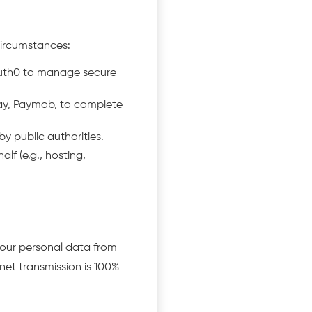
circumstances:
Auth0 to manage secure
ay, Paymob, to complete
y public authorities.
lf (e.g., hosting,
our personal data from
net transmission is 100%