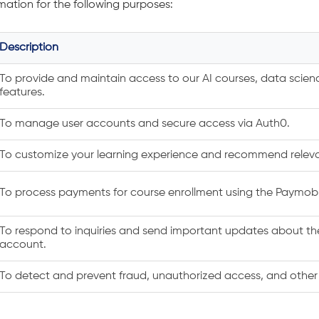
mation for the following purposes:
Description
To provide and maintain access to our AI courses, data scie
features.
To manage user accounts and secure access via Auth0.
To customize your learning experience and recommend releva
To process payments for course enrollment using the Paymo
To respond to inquiries and send important updates about the
account.
To detect and prevent fraud, unauthorized access, and other m