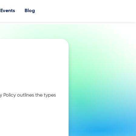
Events
Blog
y Policy outlines the types