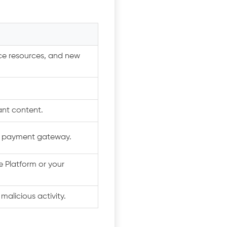
nce resources, and new
nt content.
b payment gateway.
 Platform or your
alicious activity.