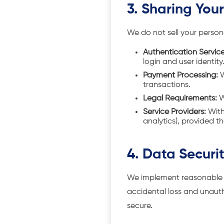
3. Sharing You
We do not sell your person
Authentication Service
login and user identity
Payment Processing:
W
transactions.
Legal Requirements:
W
Service Providers:
With 
analytics), provided th
4. Data Securi
We implement reasonable t
accidental loss and unautho
secure.