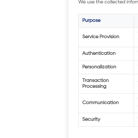
We use the collected infor
Purpose
Service Provision
Authentication
Personalization
Transaction
Processing
Communication
Security