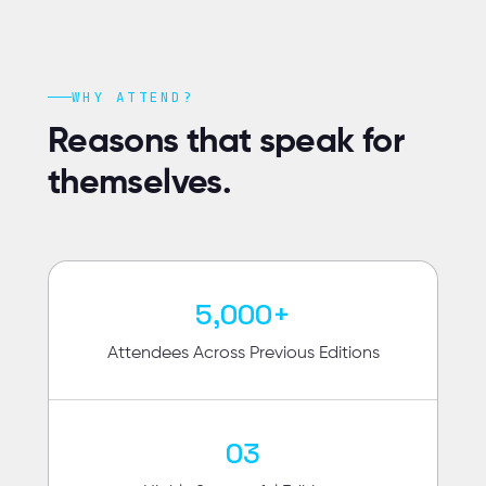
WHY ATTEND?
Reasons that speak for
themselves.
5,000+
Attendees Across Previous Editions
03