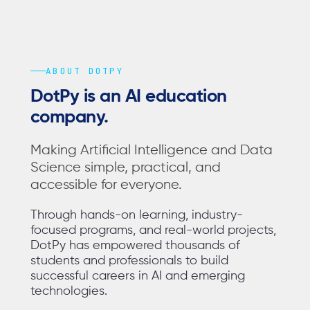
ABOUT DOTPY
DotPy is an AI education
company.
Making Artificial Intelligence and Data
Science simple, practical, and
accessible for everyone.
Through hands-on learning, industry-
focused programs, and real-world projects,
DotPy has empowered thousands of
students and professionals to build
successful careers in AI and emerging
technologies.