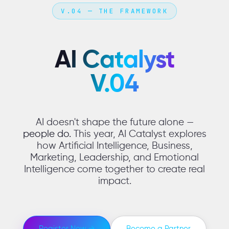
V.04 — THE FRAMEWORK
AI Catalyst
V.04
AI doesn't shape the future alone —
people do.
This year, AI Catalyst explores
how Artificial Intelligence, Business,
Marketing, Leadership, and Emotional
Intelligence come together to create real
impact.
Register Now →
Become a Partner