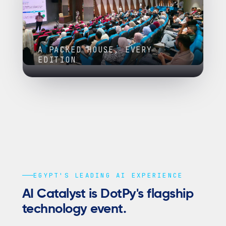
A PACKED HOUSE, EVERY
EDITION
EGYPT'S LEADING AI EXPERIENCE
AI Catalyst is DotPy's flagship
technology event.