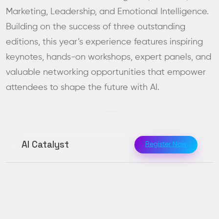
Marketing, Leadership, and Emotional Intelligence.
Building on the success of three outstanding
editions, this year’s experience features inspiring
keynotes, hands-on workshops, expert panels, and
valuable networking opportunities that empower
attendees to shape the future with AI.
AI Catalyst
Register Now