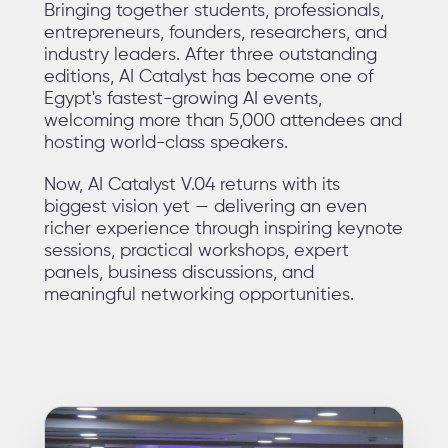
Bringing together students, professionals,
entrepreneurs, founders, researchers, and
industry leaders. After three outstanding
editions, AI Catalyst has become one of
Egypt's fastest-growing AI events,
welcoming more than 5,000 attendees and
hosting world-class speakers.
Now, AI Catalyst V.04 returns with its
biggest vision yet — delivering an even
richer experience through inspiring keynote
sessions, practical workshops, expert
panels, business discussions, and
meaningful networking opportunities.