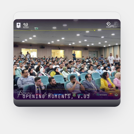
OPENING MOMENTS, V.03