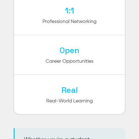
1:1
Professional Networking
Open
Career Opportunities
Real
Real-World Learning