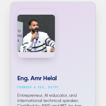
Eng. Amr Helal
FOUNDER & CEO, DOTPY
Entrepreneur, AI educator, and
international technical speaker.