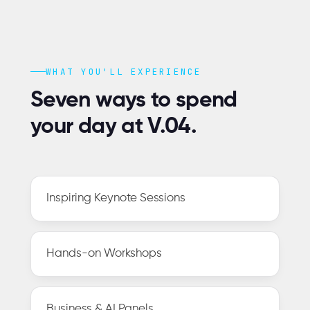
WHAT YOU'LL EXPERIENCE
Seven ways to spend
your day at V.04.
Inspiring Keynote Sessions
Hands-on Workshops
Business & AI Panels