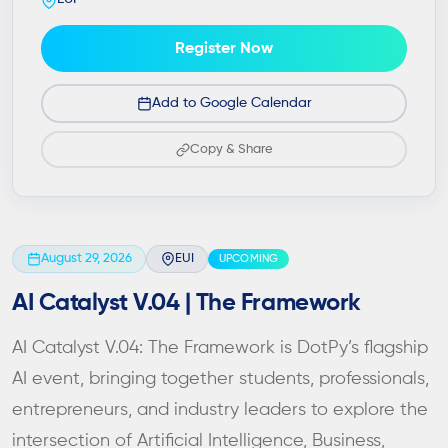
Register Now
Add to Google Calendar
Copy & Share
August 29, 2026
EUI
UPCOMING
AI Catalyst V.04 | The Framework
AI Catalyst V.04: The Framework is DotPy’s flagship
AI event, bringing together students, professionals,
entrepreneurs, and industry leaders to explore the
intersection of Artificial Intelligence, Business,