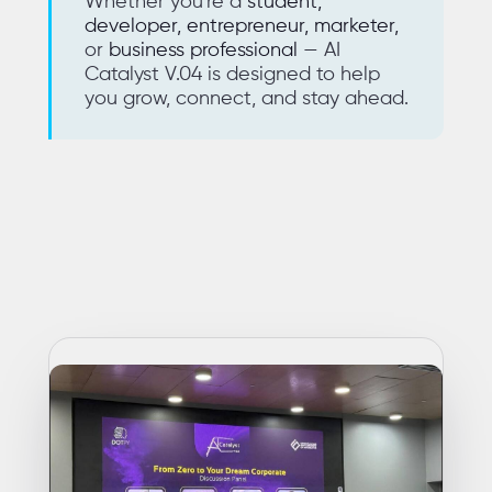
Whether you're a
student,
developer, entrepreneur, marketer,
or
business professional
— AI
Catalyst V.04 is designed to help
you grow, connect, and stay ahead.