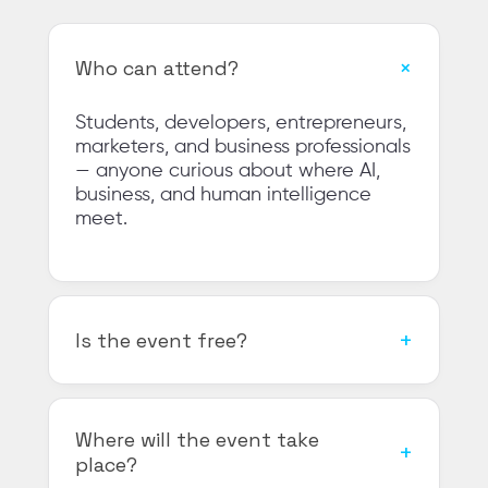
Who can attend?
Students, developers, entrepreneurs,
marketers, and business professionals
— anyone curious about where AI,
business, and human intelligence
meet.
Is the event free?
Where will the event take
place?