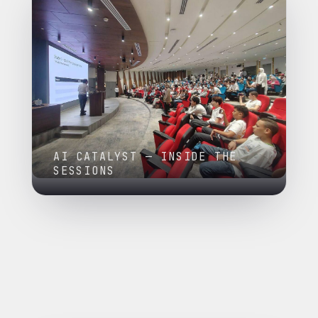
AI CATALYST — INSIDE THE
SESSIONS