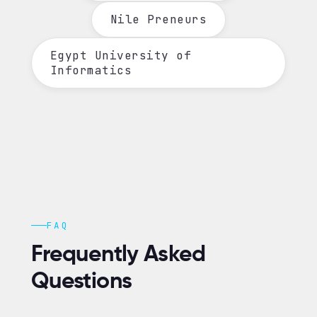
Nile Preneurs
Egypt University of
Informatics
FAQ
Frequently Asked
Questions