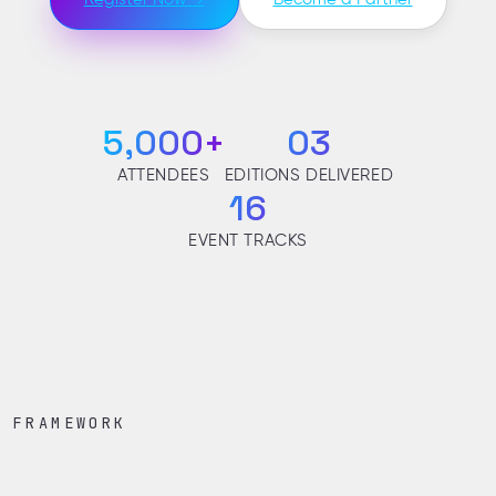
5,000+
03
ATTENDEES
EDITIONS DELIVERED
16
EVENT TRACKS
FRAMEWORK