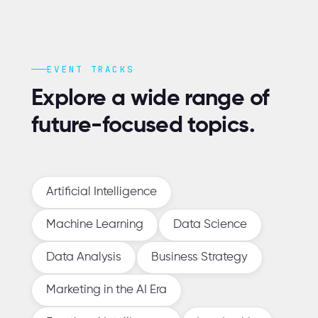
EVENT TRACKS
Explore a wide range of
future-focused topics.
Artificial Intelligence
Machine Learning
Data Science
Data Analysis
Business Strategy
Marketing in the AI Era