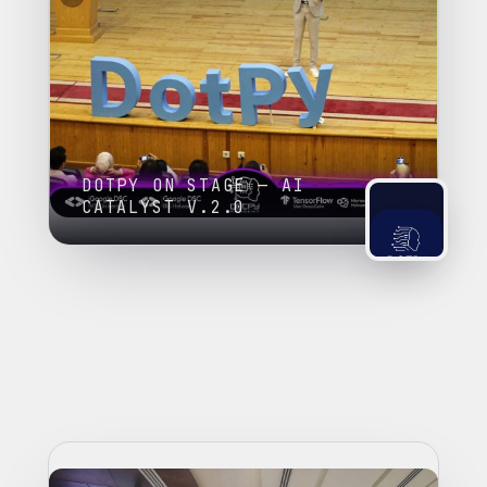
DOTPY ON STAGE — AI
CATALYST V.2.0