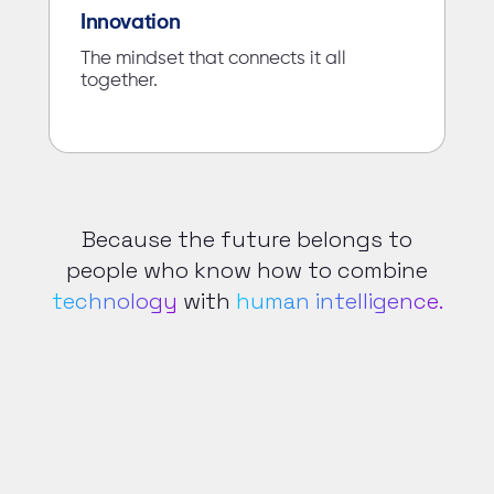
Innovation
The mindset that connects it all
together.
Because the future belongs to
people who know how to combine
technology
with
human intelligence.