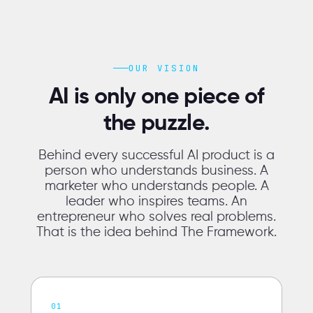
OUR VISION
AI is only one piece of
the puzzle.
Behind every successful AI product is a
person who understands business. A
marketer who understands people. A
leader who inspires teams. An
entrepreneur who solves real problems.
That is the idea behind The Framework.
01