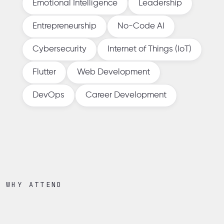
Emotional Intelligence
Leadership
Entrepreneurship
No-Code AI
Cybersecurity
Internet of Things (IoT)
Flutter
Web Development
DevOps
Career Development
WHY ATTEND