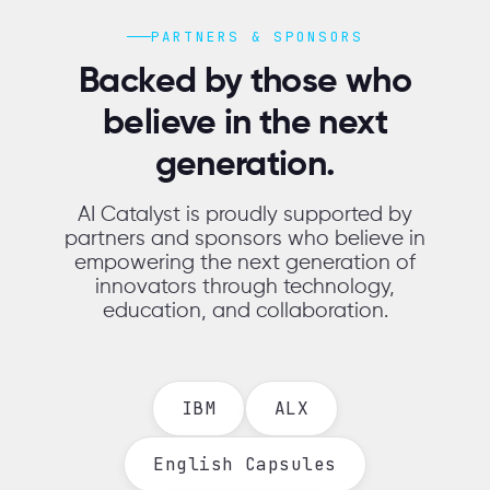
PARTNERS & SPONSORS
Backed by those who
believe in the next
generation.
AI Catalyst is proudly supported by
partners and sponsors who believe in
empowering the next generation of
innovators through technology,
education, and collaboration.
IBM
ALX
English Capsules