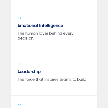
04
Emotional Intelligence
The human layer behind every
decision.
05
Leadership
The force that inspires teams to build.
06