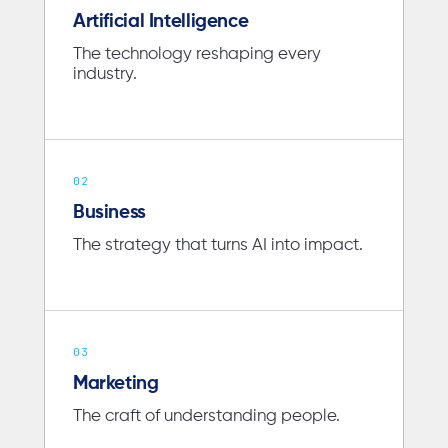
Artificial Intelligence
The technology reshaping every
industry.
02
Business
The strategy that turns AI into impact.
03
Marketing
The craft of understanding people.