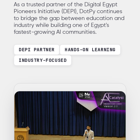
As a trusted partner of the Digital Egypt
Pioneers Initiative (DEPI), DotPy continues
to bridge the gap between education and
industry while building one of Egypt's
fastest-growing AI communities.
DEPI PARTNER
HANDS-ON LEARNING
INDUSTRY-FOCUSED