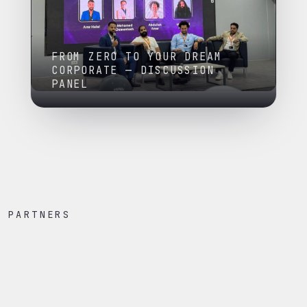
FROM ZERO TO YOUR DREAM
CORPORATE — DISCUSSION
PANEL
PARTNERS