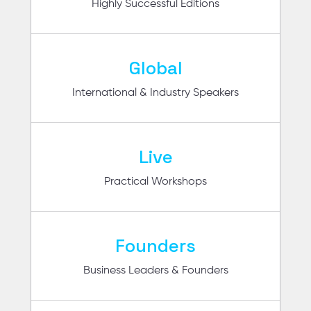
Highly Successful Editions
Global
International & Industry Speakers
Live
Practical Workshops
Founders
Business Leaders & Founders