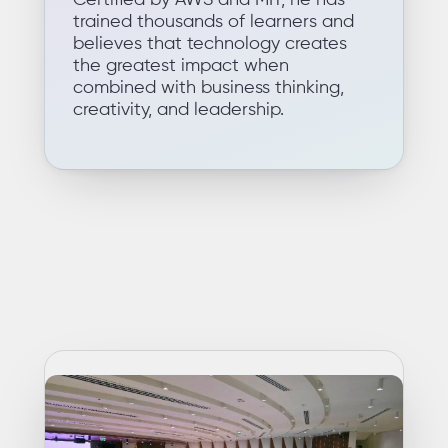
Certified by AWS and MIT, he has
trained thousands of learners and
believes that technology creates
the greatest impact when
combined with business thinking,
creativity, and leadership.