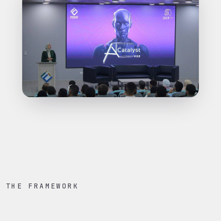
THE FRAMEWORK