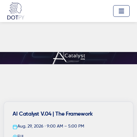
AI Catalyst V.04 | The Framework
Aug. 29, 2026 · 9:00 AM – 5:00 PM
EUI