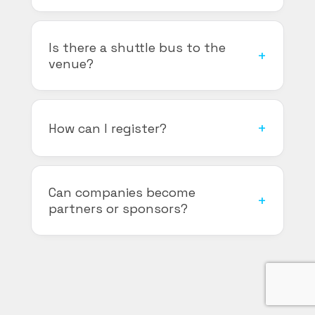
Is there a shuttle bus to the
venue?
How can I register?
Can companies become
partners or sponsors?