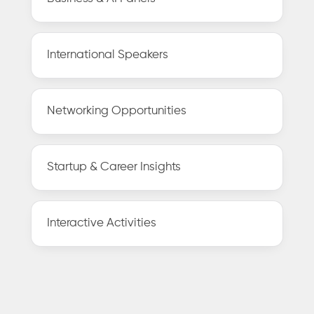
International Speakers
Networking Opportunities
Startup & Career Insights
Interactive Activities