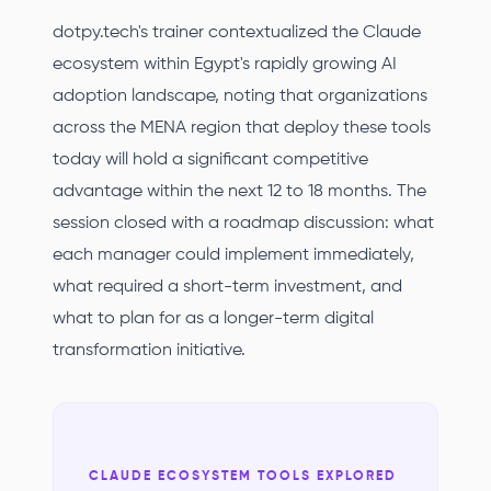
dotpy.tech's trainer contextualized the Claude
ecosystem within Egypt's rapidly growing AI
adoption landscape, noting that organizations
across the MENA region that deploy these tools
today will hold a significant competitive
advantage within the next 12 to 18 months. The
session closed with a roadmap discussion: what
each manager could implement immediately,
what required a short-term investment, and
what to plan for as a longer-term digital
transformation initiative.
CLAUDE ECOSYSTEM TOOLS EXPLORED