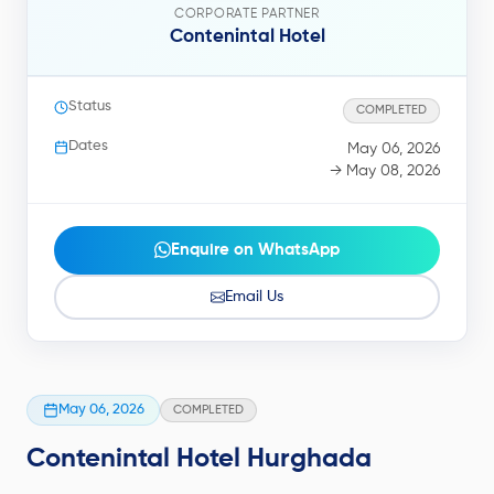
CORPORATE PARTNER
Contenintal Hotel
Status
COMPLETED
Dates
May 06, 2026
→ May 08, 2026
Enquire on WhatsApp
Email Us
May 06, 2026
COMPLETED
Contenintal Hotel Hurghada