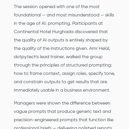
The session opened with one of the most
foundational — and most misunderstood — skills
in the age of AI: prompting. Participants at
Continental Hotel Hurghada discovered that
the quality of AI outputs is entirely shaped by
the quality of the instructions given. Amr Helal,
dotpy.tech's lead trainer, walked the group
through the principles of structured prompting:
how to frame context, assign roles, specify tone,
and constrain outputs to get results that are
immediately usable in a business environment.
Managers were shown the difference between
vague prompts that produce generic text and
precision-engineered prompts that function like
professional briefs — delivering polished reports,