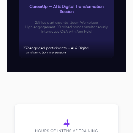
CareerUp — AI & Digital Transformation
Session
239 live participants | Zoom Workplace
High engagement: 10 raised hands simultaneously
Interactive Q&A with Amr Helal
239 engaged participants — AI & Digital
Transformation live session
4
HOURS OF INTENSIVE TRAINING