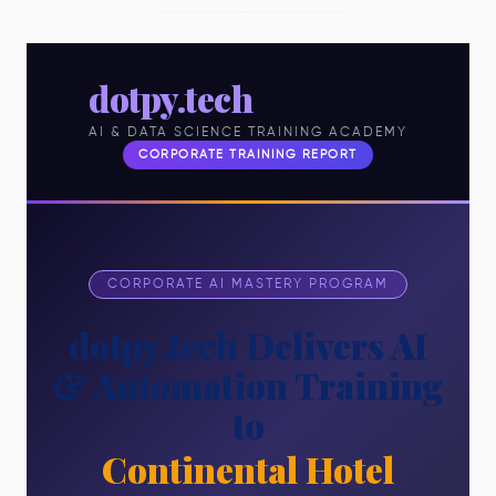
dotpy.tech
AI & DATA SCIENCE TRAINING ACADEMY
CORPORATE TRAINING REPORT
CORPORATE AI MASTERY PROGRAM
dotpy.tech Delivers AI
& Automation Training
to
Continental Hotel