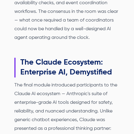
availability checks, and event coordination
workflows. The consensus in the room was clear
— what once required a team of coordinators
could now be handled by a well-designed AI
agent operating around the clock.
The Claude Ecosystem:
Enterprise AI, Demystified
The final module introduced participants to the
Claude AI ecosystem — Anthropic's suite of
enterprise-grade AI tools designed for safety,
reliability, and nuanced understanding. Unlike
generic chatbot experiences, Claude was
presented as a professional thinking partner: