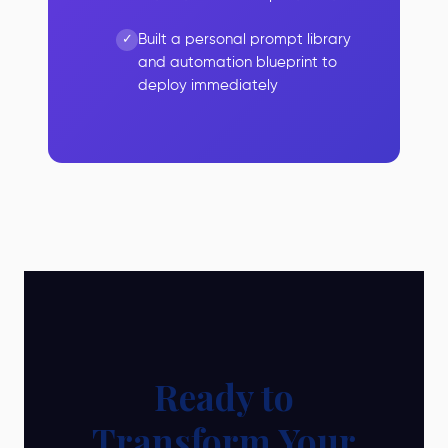
Built a personal prompt library
and automation blueprint to
deploy immediately
Ready to
Transform Your