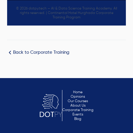
© 2026 dotpy.tech — AI & Data Science Training Academy. All
rights reserved. | Continental Hotel Hurghada Corporate
Training Program
Back to Corporate Training
Home
Opinions
Our Courses
About Us
Corporate Training
Events
Blog