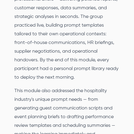
customer responses, data summaries, and
strategic analyses in seconds. The group
practiced live, building prompt templates
tailored to their own operational contexts:
front-of-house communications, HR briefings,
supplier negotiations, and operational
handovers. By the end of this module, every
participant had a personal prompt library ready
to deploy the next morning.
This module also addressed the hospitality
industry's unique prompt needs — from
generating guest communication scripts and
event planning briefs to drafting performance
review templates and scheduling summaries —