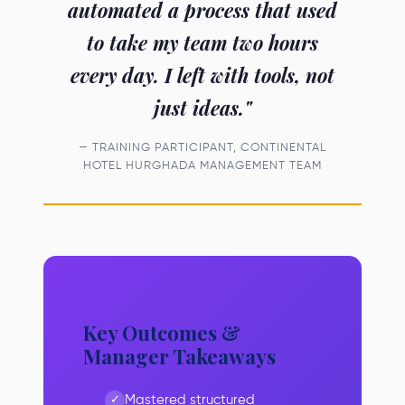
automated a process that used
to take my team two hours
every day. I left with tools, not
just ideas."
— TRAINING PARTICIPANT, CONTINENTAL
HOTEL HURGHADA MANAGEMENT TEAM
Key Outcomes &
Manager Takeaways
Mastered structured