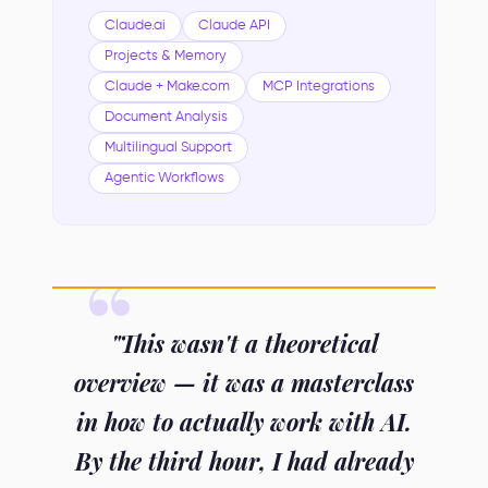
Claude.ai
Claude API
Projects & Memory
Claude + Make.com
MCP Integrations
Document Analysis
Multilingual Support
Agentic Workflows
"This wasn't a theoretical
overview — it was a masterclass
in how to actually work with AI.
By the third hour, I had already