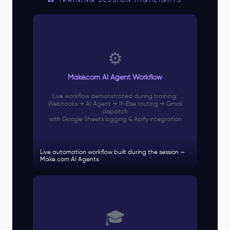
📸 TRAINING SESSION HIGHLIGHTS
⚙️
Make.com AI Agent Workflow
Live workflow demonstrated during training:
Webhooks → AI Agent → If-Else routing → Gmail
dispatch
with Google Sheets logging & Apify integration
Live automation workflow built during the session —
Make.com AI Agents
🎓