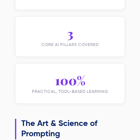
3
CORE AI PILLARS COVERED
100%
PRACTICAL, TOOL-BASED LEARNING
The Art & Science of
Prompting