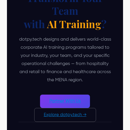
Team
with
AI Training
?
dotpy.tech designs and delivers world-class
corporate AI training programs tailored to
your industry, your team, and your specific
operational challenges — from hospitality
and retail to finance and healthcare across
the MENA region.
Partner With Us
Explore dotpy.tech →