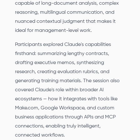
capable of long-document analysis, complex
reasoning, multilingual communication, and
nuanced contextual judgment that makes it
ideal for management-level work.
Participants explored Claude's capabilities
firsthand: summarizing lengthy contracts,
drafting executive memos, synthesizing
research, creating evaluation rubrics, and
generating training materials. The session also
covered Claude's role within broader AI
ecosystems — how it integrates with tools like
Make.com, Google Workspace, and custom
business applications through APIs and MCP
connections, enabling truly intelligent,
connected workflows.