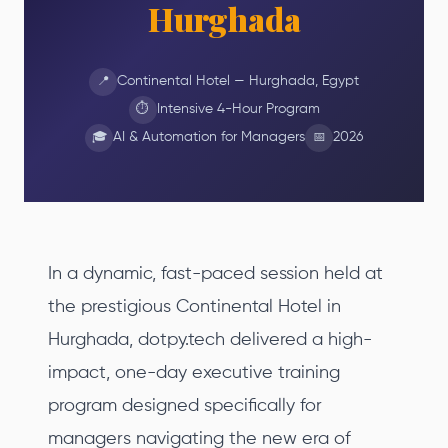
Hurghada
Continental Hotel — Hurghada, Egypt
📍
Intensive 4-Hour Program
⏱
AI & Automation for Managers
2026
🎓
📅
In a dynamic, fast-paced session held at
the prestigious Continental Hotel in
Hurghada, dotpy.tech delivered a high-
impact, one-day executive training
program designed specifically for
managers navigating the new era of