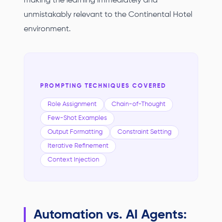
making the learning immediately and
unmistakably relevant to the Continental Hotel
environment.
PROMPTING TECHNIQUES COVERED
Role Assignment
Chain-of-Thought
Few-Shot Examples
Output Formatting
Constraint Setting
Iterative Refinement
Context Injection
Automation vs. AI Agents: