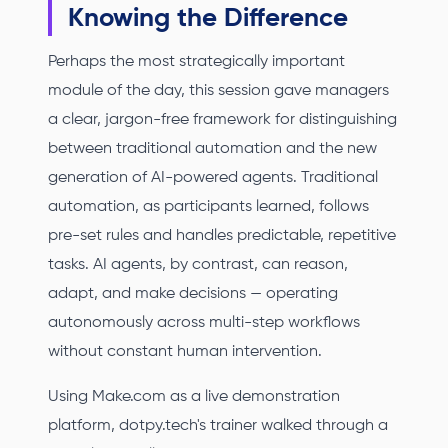
Knowing the Difference
Perhaps the most strategically important
module of the day, this session gave managers
a clear, jargon-free framework for distinguishing
between traditional automation and the new
generation of AI-powered agents. Traditional
automation, as participants learned, follows
pre-set rules and handles predictable, repetitive
tasks. AI agents, by contrast, can reason,
adapt, and make decisions — operating
autonomously across multi-step workflows
without constant human intervention.
Using Make.com as a live demonstration
platform, dotpy.tech's trainer walked through a