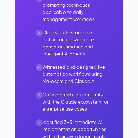
prompting techniques
applicable to daily
management workflows
Clearly understood the
distinction between rule-
based automation and
intelligent AI agents
Witnessed and designed live
automation workflows using
Make.com and Claude AI
Gained hands-on familiarity
with the Claude ecosystem for
enterprise use cases
Identified 3–5 immediate AI
implementation opportunities
within their own departments