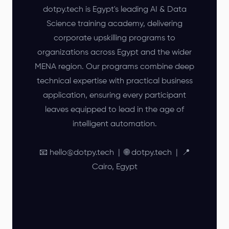
dotpy.tech is Egypt's leading AI & Data
Science training academy, delivering
corporate upskilling programs to
organizations across Egypt and the wider
MENA region. Our programs combine deep
technical expertise with practical business
application, ensuring every participant
leaves equipped to lead in the age of
intelligent automation.
📧 hello@dotpy.tech | 🌐 dotpy.tech | 📍
Cairo, Egypt