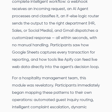
complete intelligent workflow: a webhook
receives an incoming request, an AI Agent
processes and classifies it, an if-else logic router
sends the output to the right department (HR,
Sales, or Social Media), and Gmail dispatches a
customized response — all within seconds, with
no manual handling. Participants saw how
Google Sheets captures every transaction for
reporting, and how tools like Apify can feed live
web data directly into the agent's decision loop.
For a hospitality management team, this
module was revelatory. Participants immediately
began mapping these patterns to their own
operations: automated guest inquiry routing,
intelligent complaint escalation, dynamic