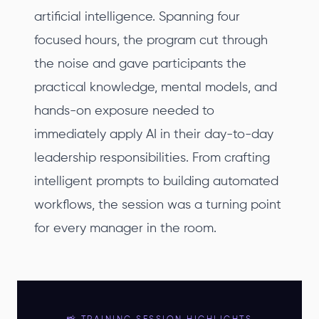
artificial intelligence. Spanning four
focused hours, the program cut through
the noise and gave participants the
practical knowledge, mental models, and
hands-on exposure needed to
immediately apply AI in their day-to-day
leadership responsibilities. From crafting
intelligent prompts to building automated
workflows, the session was a turning point
for every manager in the room.